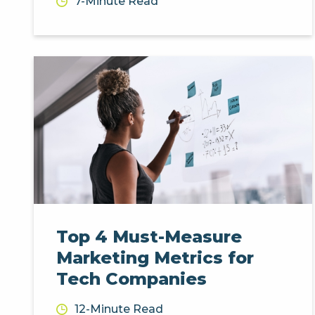
7-Minute Read
Top 4 Must-Measure
Marketing Metrics for
Tech Companies
12-Minute Read