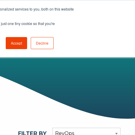
nalized services to you, both on this website
K
LEARN
ABOUT
GET STARTED
just one tiny cookie so that you're
Accept
Decline
FILTER BY