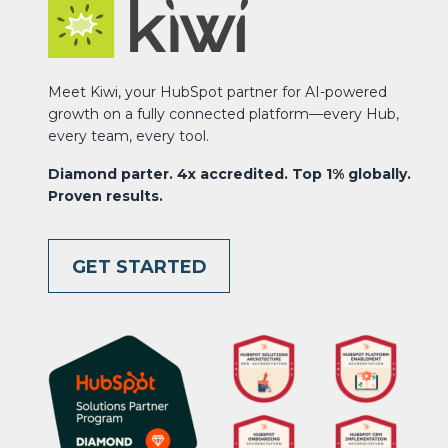
Meet Kiwi, your HubSpot partner for AI-powered
growth on a fully connected platform—every Hub,
every team, every tool.
Diamond parter. 4x accredited. Top 1% globally.
Proven results.
GET STARTED