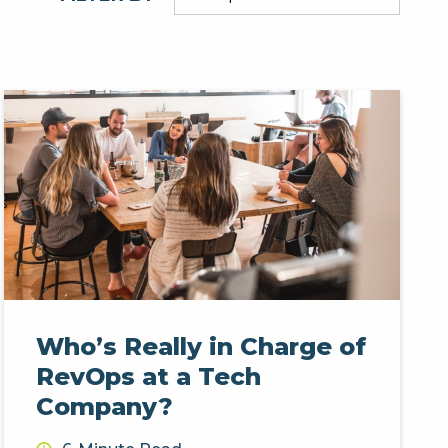
Who’s Really in Charge of
RevOps at a Tech
Company?