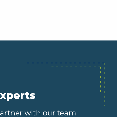
experts
partner with our team