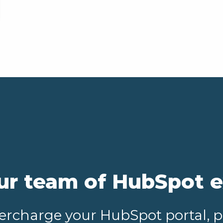
ur team of HubSpot 
upercharge your HubSpot portal, 