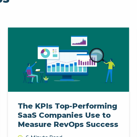
The KPIs Top-Performing
SaaS Companies Use to
Measure RevOps Success