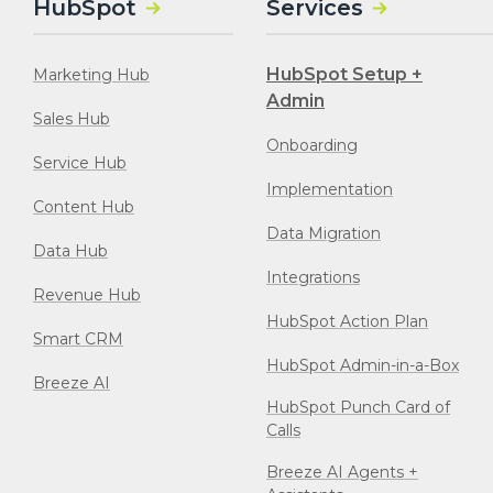
HubSpot
Services
HubSpot Setup +
Marketing Hub
Admin
Sales Hub
Onboarding
Service Hub
Implementation
Content Hub
Data Migration
Data Hub
Integrations
Revenue Hub
HubSpot Action Plan
Smart CRM
HubSpot Admin-in-a-Box
Breeze AI
HubSpot Punch Card of
Calls
Breeze AI Agents +