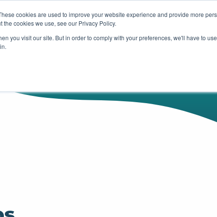
These cookies are used to improve your website experience and provide more perso
t the cookies we use, see our Privacy Policy.
HUBSPOT
SERVICES
OUR WOR
n you visit our site. But in order to comply with your preferences, we'll have to use 
in.
ps