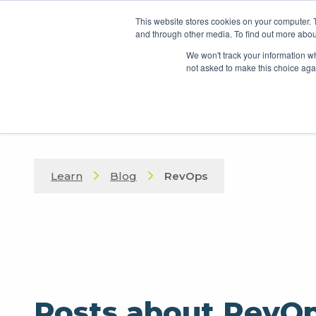
This website stores cookies on your computer. 
and through other media. To find out more abou
We won't track your information whe
not asked to make this choice aga
Learn
Blog
RevOps
Posts about RevO