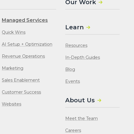
Our Work
Managed Services
Learn
Quick Wins
AI Setup + Optimization
Resources
Revenue Operations
In-Depth Guides
Marketing
Blog
Sales Enablement
Events
Customer Success
About Us
Websites
Meet the Team
Careers