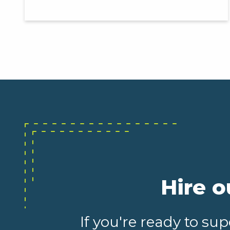
Hire o
If you're ready to s