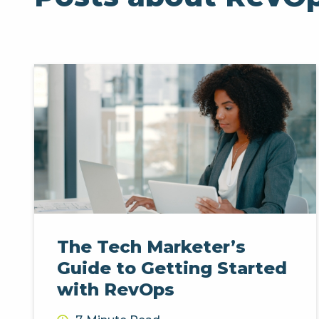
The Tech Marketer’s
Guide to Getting Started
with RevOps