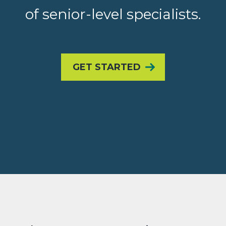
of senior-level specialists.
GET STARTED